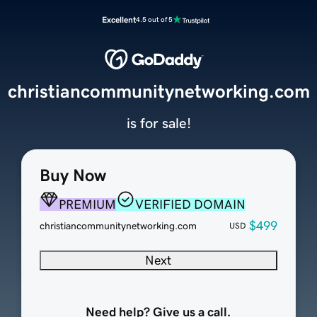
Excellent
4.5 out of 5
christiancommunitynetworking.com
is for sale!
Buy Now
PREMIUM
VERIFIED DOMAIN
$499
christiancommunitynetworking.com
USD
Next
Need help? Give us a call.