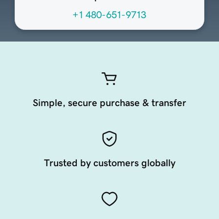
+1 480-651-9713
Simple, secure purchase & transfer
Trusted by customers globally